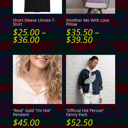
Short-Sleeve Unisex T-
Smother Me With Love
Shirt
Pillow
$
25.00
–
$
35.50
–
$
36.00
$
39.50
“Real” Gold “I’m Hot”
“Official Hot Person”
Pendant
Fanny Pack
$
45.00
$
52.50