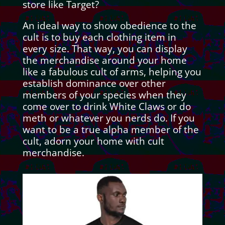
store like Target?
An ideal way to show obedience to the
cult is to buy each clothing item in
every size. That way, you can display
the merchandise around your home
like a fabulous cult of arms, helping you
establish dominance over other
members of your species when they
come over to drink White Claws or do
meth or whatever you nerds do. If you
want to be a true alpha member of the
cult, adorn your home with cult
merchandise.