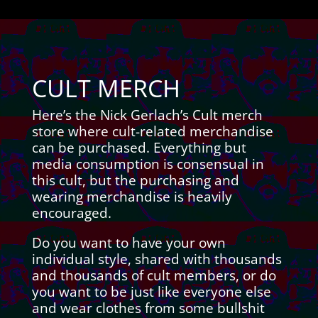
CULT MERCH
Here’s the Nick Gerlach’s Cult merch
store where cult-related merchandise
can be purchased. Everything but
media consumption is consensual in
this cult, but the purchasing and
wearing merchandise is heavily
encouraged.
Do you want to have your own
individual style, shared with thousands
and thousands of cult members, or do
you want to be just like everyone else
and wear clothes from some bullshit