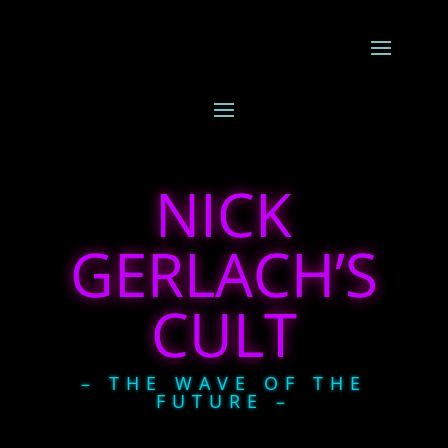
NICK
GERLACH’S
CULT
– THE WAVE OF THE
FUTURE –