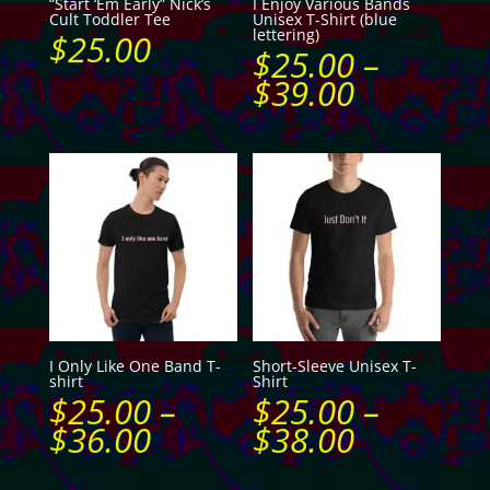
“Start ‘Em Early” Nick’s
I Enjoy Various Bands
Cult Toddler Tee
Unisex T-Shirt (blue
lettering)
$
25.00
$
25.00
–
$
39.00
I Only Like One Band T-
Short-Sleeve Unisex T-
shirt
Shirt
$
25.00
–
$
25.00
–
$
36.00
$
38.00