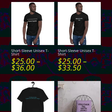
Short-Sleeve Unisex T-
Short-Sleeve Unisex T-
Shirt
Shirt
$
25.00
–
$
25.00
–
$
36.00
$
33.50