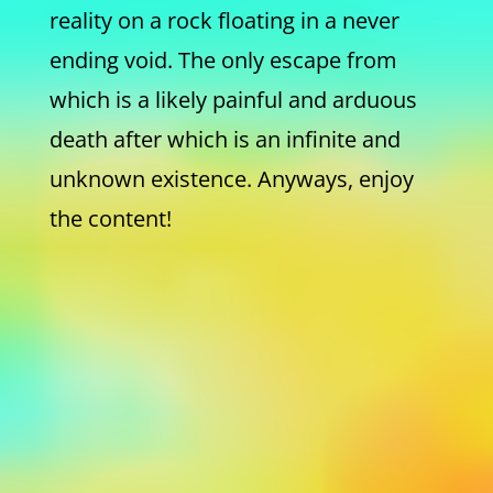
reality on a rock floating in a never
ending void. The only escape from
which is a likely painful and arduous
death after which is an infinite and
unknown existence. Anyways, enjoy
the content!