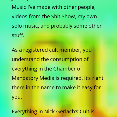
Music I’ve made with other people,
videos from the Shit Show, my own
solo music, and probably some other
stuff.
As a registered cult member, you
understand the consumption of
everything in the Chamber of
Mandatory Media is required. It’s right
there in the name to make it easy for
you.
Everything in Nick Gerlach’s Cult is