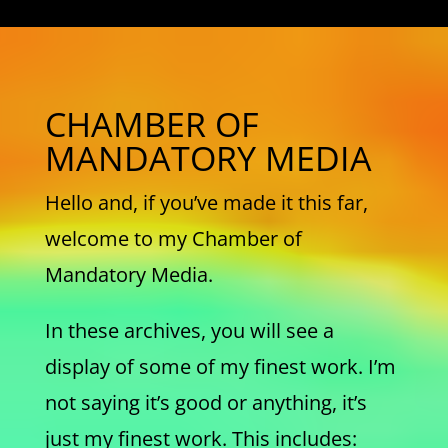
CHAMBER OF
MANDATORY MEDIA
Hello and, if you’ve made it this far,
welcome to my Chamber of
Mandatory Media.
In these archives, you will see a
display of some of my finest work. I’m
not saying it’s good or anything, it’s
just my finest work. This includes: