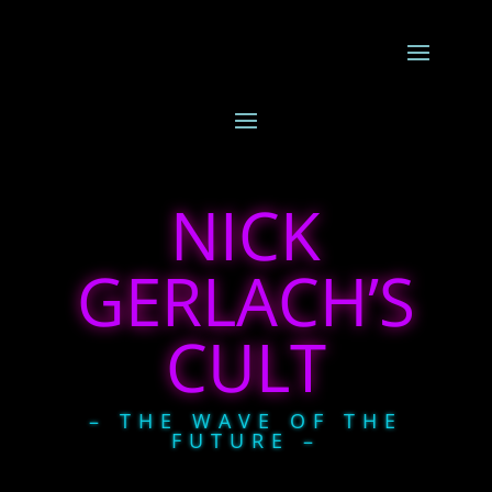
NICK
GERLACH’S
CULT
– THE WAVE OF THE
FUTURE –