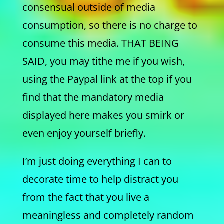
consensual outside of media
consumption, so there is no charge to
consume this media. THAT BEING
SAID, you may tithe me if you wish,
using the Paypal link at the top if you
find that the mandatory media
displayed here makes you smirk or
even enjoy yourself briefly.
I’m just doing everything I can to
decorate time to help distract you
from the fact that you live a
meaningless and completely random