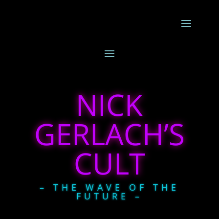
NICK
GERLACH’S
CULT
– THE WAVE OF THE
FUTURE –