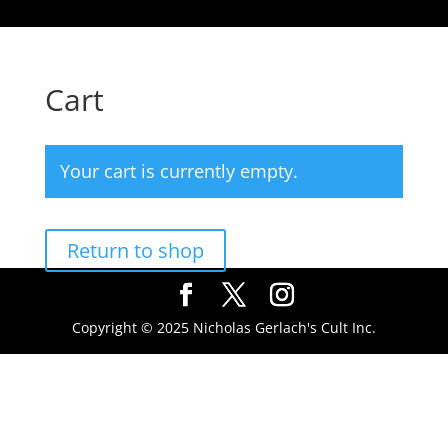
Cart
Your cart is currently empty.
Return to shop
Copyright © 2025 Nicholas Gerlach's Cult Inc.