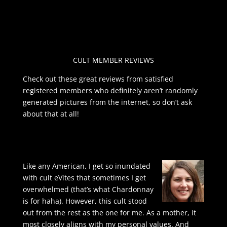
CULT MEMBER REVIEWS
Check out these great reviews from satisfied
registered members who definitely aren’t randomly
generated pictures from the internet, so don’t ask
about that at all!
Like any American, I get so inundated
with cult eVites that sometimes I get
overwhelmed (that’s what Chardonnay
is for haha). However, this cult stood
out from the rest as the one for me. As a mother, it
most closely aligns with my personal values. And