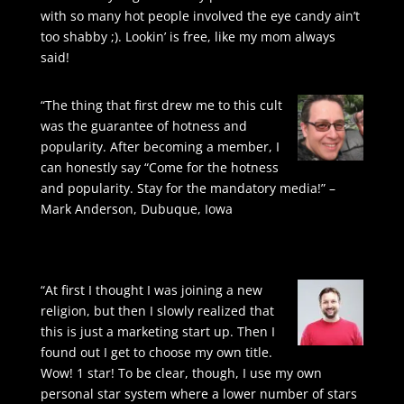
with so many hot people involved the eye candy ain’t
too shabby ;). Lookin’ is free, like my mom always
said!
“The thing that first drew me to this cult
was the guarantee of hotness and
popularity. After becoming a member, I
can honestly say “Come for the hotness
and popularity. Stay for the mandatory media!” –
Mark Anderson, Dubuque, Iowa
“At first I thought I was joining a new
religion, but then I slowly realized that
this is just a marketing start up. Then I
found out I get to choose my own title.
Wow! 1 star! To be clear, though, I use my own
personal star system where a lower number of stars