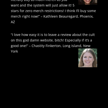
want and the system will just allow it! 5
stars for zero merch restrictions! I think I’ll buy some
merch right now!” – Kathleen Beauregard, Phoenix,
AZ
“I love how easy it is to leave a review about the cult
on this god damn website, bitch! Especially if it’s a
good one!” – Chastity Finkerton, Long Island, New
York