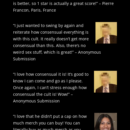
is better, so 1 star is actually a great score!” – Pierre
Francon, Paris, France
“I just wanted to swing by again and
reiterate how consensual everything is
with this cult. It really doesn’t get more
consensual than this. Also, there’s no
weird sex stuff, which is great!” – Anonymous
Submission
“I love how consensual it is! It’s good to
know I can come and go as I please.
Once again, I can’t stress enough how
consensual the cult is! Wow!” –
Anonymous Submission
“I love that he didn’t put a cap on how
much merch you can buy! You can
literally buy as much merch as you