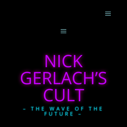
NICK
GERLACH’S
CULT
– THE WAVE OF THE
FUTURE –