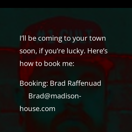
I’ll be coming to your town
soon, if you’re lucky. Here’s
how to book me:
Booking: Brad Raffenuad
Brad@madison-
house.com