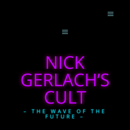
NICK
GERLACH’S
CULT
– THE WAVE OF THE
FUTURE –