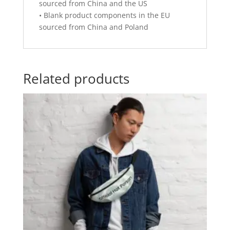
sourced from China and the US
• Blank product components in the EU
sourced from China and Poland
Related products