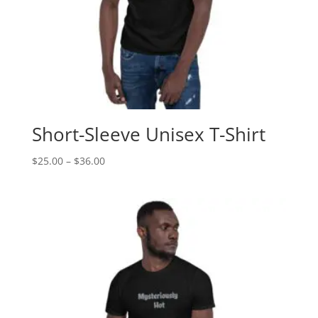
Short-Sleeve Unisex T-Shirt
$
25.00
–
$
36.00