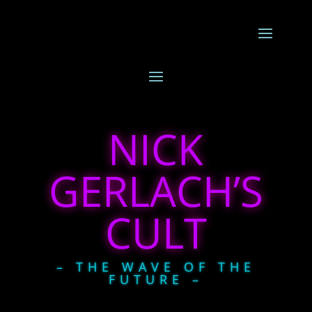
NICK
GERLACH’S
CULT
– THE WAVE OF THE
FUTURE –