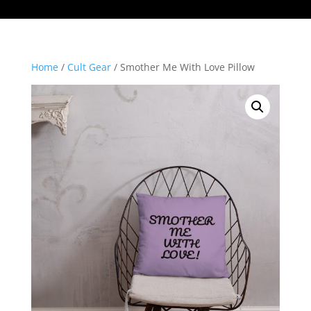
Home
/
Cult Gear
/ Smother Me With Love Pillow