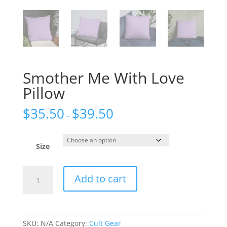
Smother Me With Love
Pillow
$
35.50
$
39.50
–
Size
Smother
Add to cart
Me
With
Love
Pillow
SKU:
N/A
Category:
Cult Gear