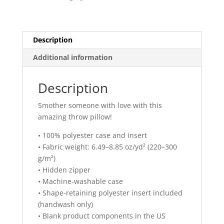
quantity
Description
Additional information
Description
Smother someone with love with this
amazing throw pillow!
• 100% polyester case and insert
• Fabric weight: 6.49–8.85 oz/yd² (220–300
g/m²)
• Hidden zipper
• Machine-washable case
• Shape-retaining polyester insert included
(handwash only)
• Blank product components in the US