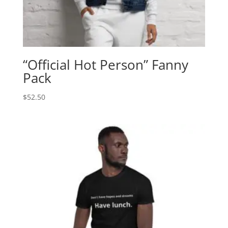
“Official Hot Person” Fanny
Pack
$
52.50