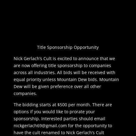
Title Sponsorship Opportunity
Nick Gerlach’s Cult is excited to announce that we
are now offering title sponsorship to companies
across all industries. All bids will be received with
equal priority unless Mountain Dew bids. Mountain
Dew will be given preference over all other
companies.
The bidding starts at $500 per month. There are
options if you would like to prorate your
sponsorship. Interested parties should email
nickgerlach69@gmail.com
for the opportunity to
have the cult renamed to Nick Gerlach’s Cult