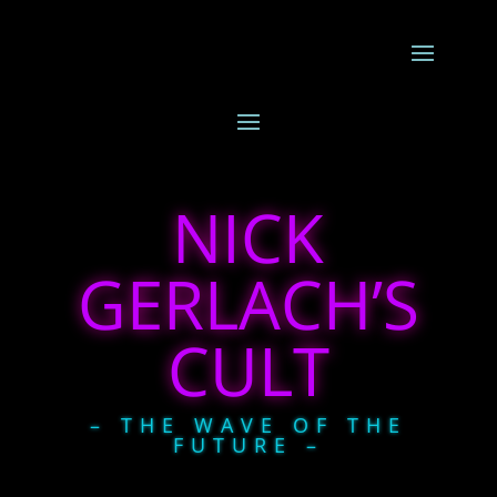
NICK
GERLACH’S
CULT
– THE WAVE OF THE
FUTURE –