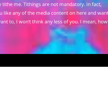
tithe me. Tithings are not mandatory. In fact,
ou like any of the media content on here and want
ant to, I won’t think any less of you. I mean, how