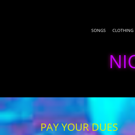
SONGS
CLOTHING
NI
PAY YOUR DUES