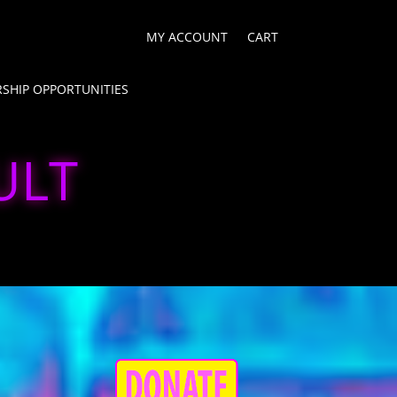
MY ACCOUNT
CART
SHIP OPPORTUNITIES
ULT